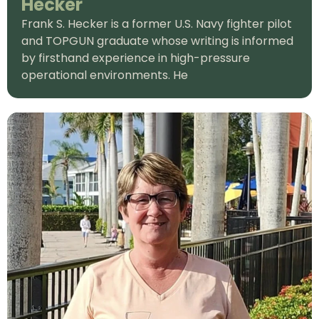
Hecker
Frank S. Hecker is a former U.S. Navy fighter pilot
and TOPGUN graduate whose writing is informed
by firsthand experience in high-pressure
operational environments. He