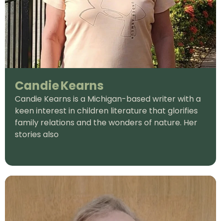
Candie Kearns
Candie Kearns is a Michigan-based writer with a
keen interest in children literature that glorifies
family relations and the wonders of nature. Her
stories also