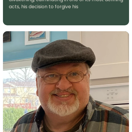
acts, his decision to forgive his