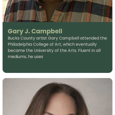
Gary J. Campbell
Bucks County artist Gary Campbell attended the
Philadelphia College of Art, which eventually
became the University of the Arts. Fluent in all
mediums, he uses