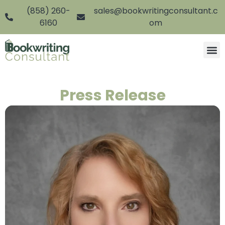
(858) 260-
sales@bookwritingconsultant.c
6160
om
Press Release