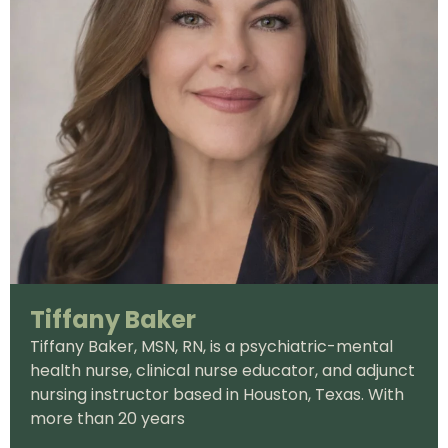
Tiffany Baker
Tiffany Baker, MSN, RN, is a psychiatric-mental
health nurse, clinical nurse educator, and adjunct
nursing instructor based in Houston, Texas. With
more than 20 years