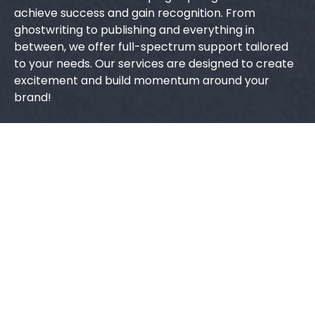
achieve success and gain recognition. From
ghostwriting to publishing and everything in
between, we offer full-spectrum support tailored
to your needs. Our services are designed to create
excitement and build momentum around your
brand!
Quick Links
Home
About Us
Contact Us
Blogs
Services
Ghostwriting
Book Editing