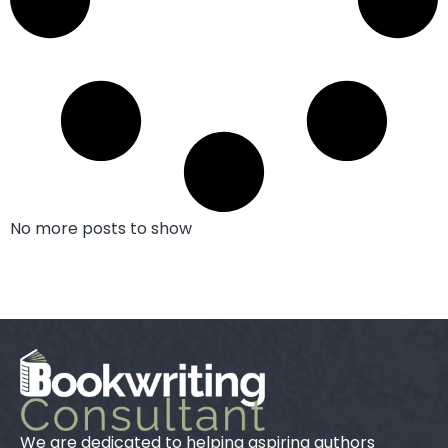
No more posts to show
We are dedicated to helping aspiring authors