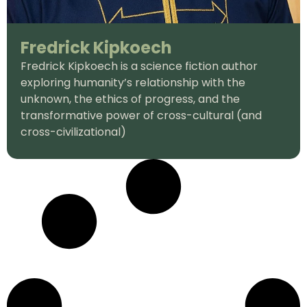
Fredrick Kipkoech
Fredrick Kipkoech is a science fiction author
exploring humanity’s relationship with the
unknown, the ethics of progress, and the
transformative power of cross-cultural (and
cross-civilizational)