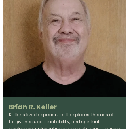
Brian R. Keller
Keller’s lived experience. It explores themes of
forgiveness, accountability, and spiritual
awakening, culminating in one of its most defining