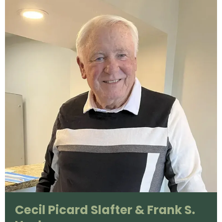
Cecil Picard Slafter & Frank S.