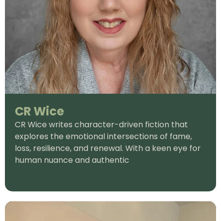
CR Wice
CR Wice writes character-driven fiction that
explores the emotional intersections of fame,
loss, resilience, and renewal. With a keen eye for
human nuance and authentic