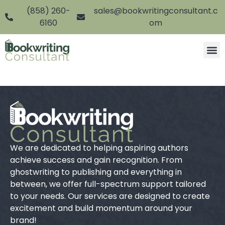
(858) 260-
sales@bookwritingconsultant.c
6160
om
We are dedicated to helping aspiring authors
achieve success and gain recognition. From
ghostwriting to publishing and everything in
between, we offer full-spectrum support tailored
to your needs. Our services are designed to create
excitement and build momentum around your
brand!