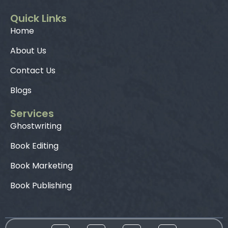
Quick Links
Home
About Us
Contact Us
Blogs
Services
Ghostwriting
Book Editing
Book Marketing
Book Publishing