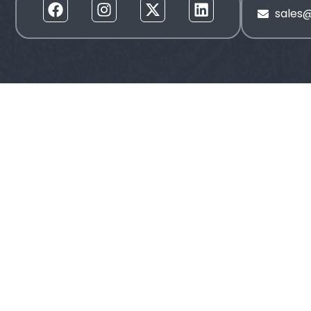
sales