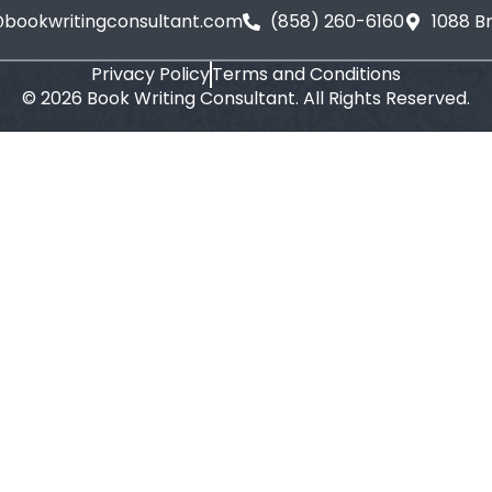
@bookwritingconsultant.com
(858) 260-6160
1088 B
Privacy Policy
Terms and Conditions
©
2026
Book Writing Consultant. All Rights Reserved.