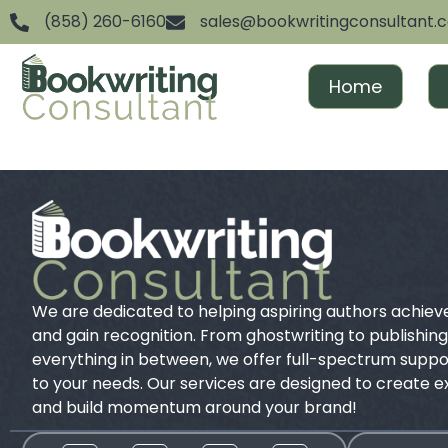
(858) 260-6160
sales@bookwritingconsultant.
Home
We are dedicated to helping aspiring authors achiev
and gain recognition. From ghostwriting to publishin
everything in between, we offer full-spectrum suppor
to your needs. Our services are designed to create 
and build momentum around your brand!