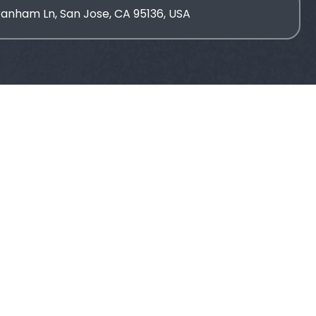
ranham Ln, San Jose, CA 95136, USA