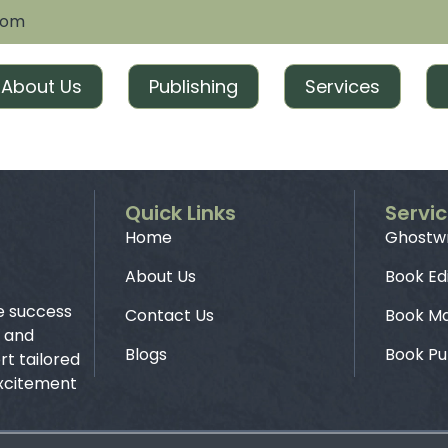
com
About Us
Publishing
Services
Quick Links
Servi
Home
Ghostwr
About Us
Book Ed
e success
Contact Us
Book Ma
g and
Blogs
Book Pu
t tailored
excitement