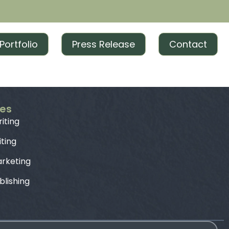
Portfolio
Press Release
Contact
ces
iting
iting
rketing
blishing