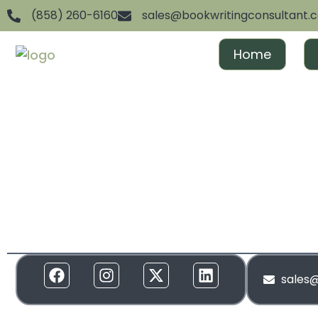
(858) 260-6160
sales@bookwritingconsultant.
Home
We are dedicated to helping aspiring authors achiev
and gain recognition. From ghostwriting to publishin
everything in between, we offer full-spectrum suppor
to your needs. Our services are designed to create 
and build momentum around your brand!
sales