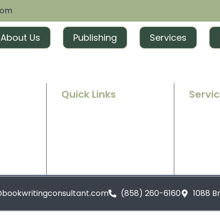
com
About Us
Publishing
Services
Quick Links
Servi
Home
Ghostwr
e success
g and
About Us
Book Ed
t tailored
excitement
Contact Us
Book Ma
Blogs
Book Pu
@bookwritingconsultant.com
(858) 260-6160
1088 B
Privacy Policy
Terms and Conditions