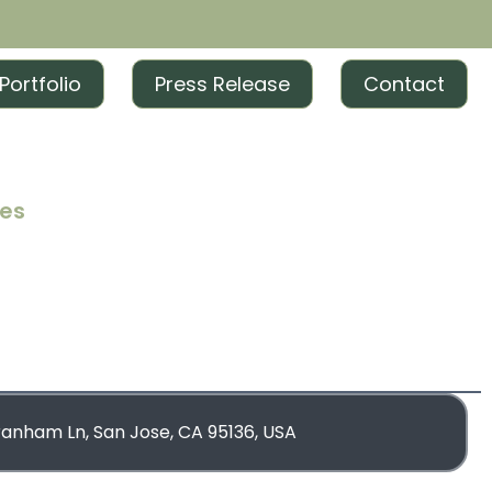
Portfolio
Press Release
Contact
ces
iting
iting
rketing
blishing
ranham Ln, San Jose, CA 95136, USA