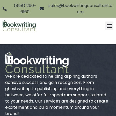
(858) 260-
sales@bookwritingconsultant.c
6160
om
We are dedicated to helping aspiring authors
achieve success and gain recognition. From
ghostwriting to publishing and everything in
between, we offer full-spectrum support tailored
to your needs. Our services are designed to create
excitement and build momentum around your
brand!