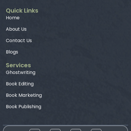
Quick Links
Home
About Us
Contact Us
Blogs
Services
Ghostwriting
Book Editing
Book Marketing
Book Publishing