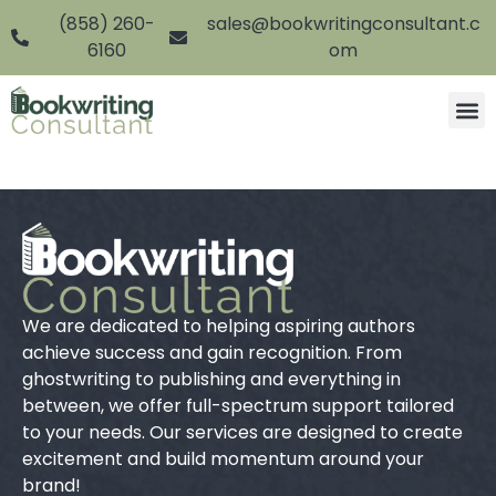
(858) 260-
sales@bookwritingconsultant.c
6160
om
We are dedicated to helping aspiring authors
achieve success and gain recognition. From
ghostwriting to publishing and everything in
between, we offer full-spectrum support tailored
to your needs. Our services are designed to create
excitement and build momentum around your
brand!