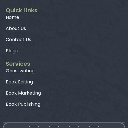
Quick Links
Home
About Us
Contact Us
Blogs
Services
Ghostwriting
Book Editing
Book Marketing
Book Publishing