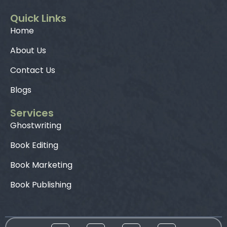
Quick Links
Home
About Us
Contact Us
Blogs
Services
Ghostwriting
Book Editing
Book Marketing
Book Publishing