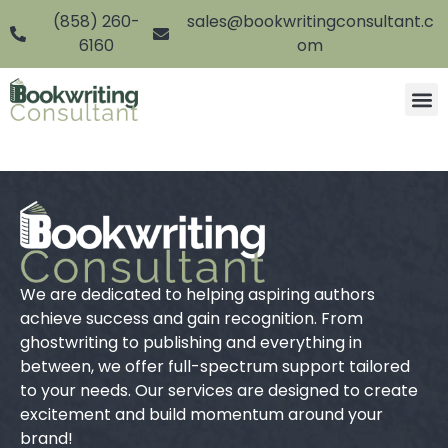
(858) 260-
sales@bookwritingconsultant.c
6160
om
We are dedicated to helping aspiring authors
achieve success and gain recognition. From
ghostwriting to publishing and everything in
between, we offer full-spectrum support tailored
to your needs. Our services are designed to create
excitement and build momentum around your
brand!