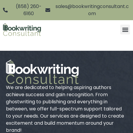
(858) 260-
sales@bookwritingconsultant.c
6160
om
We are dedicated to helping aspiring authors
achieve success and gain recognition. From
ghostwriting to publishing and everything in
between, we offer full-spectrum support tailored
to your needs. Our services are designed to create
excitement and build momentum around your
brand!