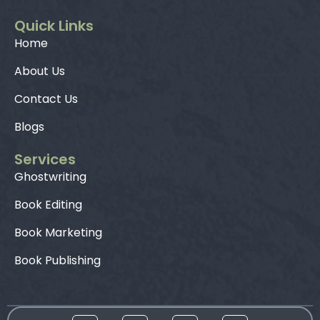
Quick Links
Home
About Us
Contact Us
Blogs
Services
Ghostwriting
Book Editing
Book Marketing
Book Publishing