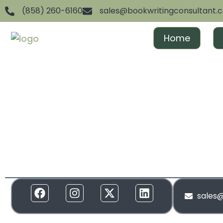
(858) 260-6160
sales@bookwritingconsultant.
Home
We are dedicated to helping aspiring authors achiev
and gain recognition. From ghostwriting to publishin
everything in between, we offer full-spectrum suppor
to your needs. Our services are designed to create 
and build momentum around your brand!
sales