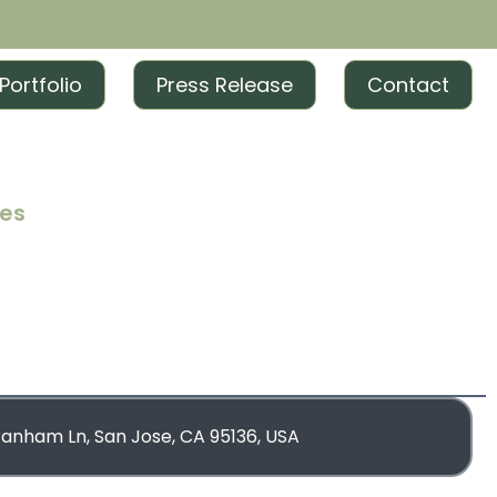
Portfolio
Press Release
Contact
ces
iting
iting
rketing
blishing
ranham Ln, San Jose, CA 95136, USA