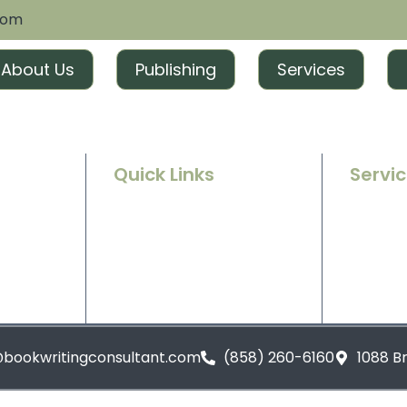
com
About Us
Publishing
Services
Quick Links
Servi
Home
Ghostwr
e success
g and
About Us
Book Ed
t tailored
excitement
Contact Us
Book Ma
Blogs
Book Pu
@bookwritingconsultant.com
(858) 260-6160
1088 B
Privacy Policy
Terms and Conditions