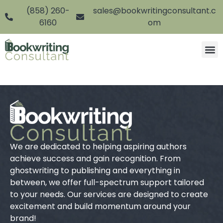
(858) 260-
sales@bookwritingconsultant.c
6160
om
We are dedicated to helping aspiring authors
achieve success and gain recognition. From
ghostwriting to publishing and everything in
between, we offer full-spectrum support tailored
to your needs. Our services are designed to create
excitement and build momentum around your
brand!