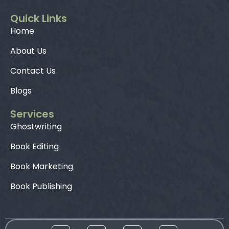
Quick Links
Home
About Us
Contact Us
Blogs
Services
Ghostwriting
Book Editing
Book Marketing
Book Publishing