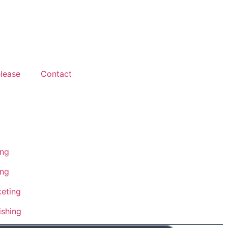
lease
Contact
ing
ing
eting
ishing