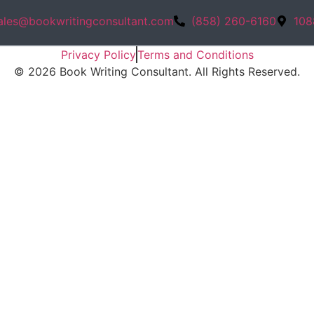
ales@bookwritingconsultant.com
(858) 260-6160
108
Privacy Policy
Terms and Conditions
©
2026
Book Writing Consultant. All Rights Reserved.