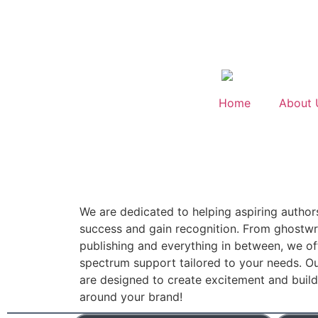
Home
About 
We are dedicated to helping aspiring author
success and gain recognition. From ghostwri
publishing and everything in between, we off
spectrum support tailored to your needs. Ou
are designed to create excitement and bui
around your brand!