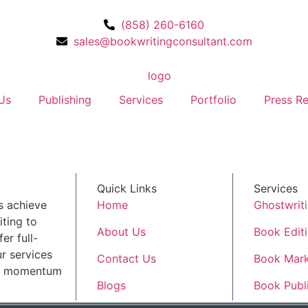
(858) 260-6160
sales@bookwritingconsultant.com
Us
Publishing
Services
Portfolio
Press Re
Quick Links
Services
s achieve
Home
Ghostwrit
ting to
About Us
Book Edit
er full-
r services
Contact Us
Book Mark
ld momentum
Blogs
Book Publ