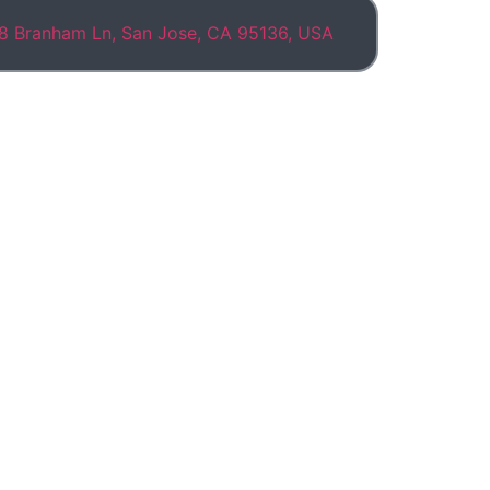
8 Branham Ln, San Jose, CA 95136, USA