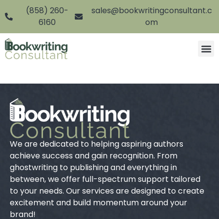
(858) 260-
sales@bookwritingconsultant.c
6160
om
We are dedicated to helping aspiring authors
achieve success and gain recognition. From
ghostwriting to publishing and everything in
between, we offer full-spectrum support tailored
to your needs. Our services are designed to create
excitement and build momentum around your
brand!