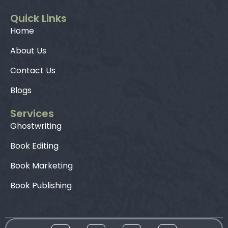
Quick Links
Home
About Us
Contact Us
Blogs
Services
Ghostwriting
Book Editing
Book Marketing
Book Publishing