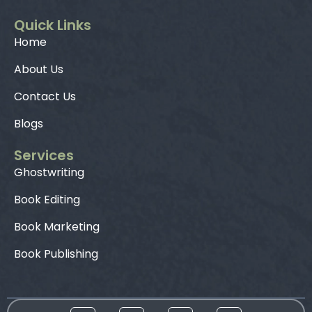
Quick Links
Home
About Us
Contact Us
Blogs
Services
Ghostwriting
Book Editing
Book Marketing
Book Publishing