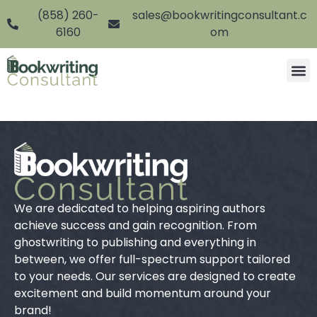
(858) 260-
sales@bookwritingconsultant.c
6160
om
We are dedicated to helping aspiring authors
achieve success and gain recognition. From
ghostwriting to publishing and everything in
between, we offer full-spectrum support tailored
to your needs. Our services are designed to create
excitement and build momentum around your
brand!