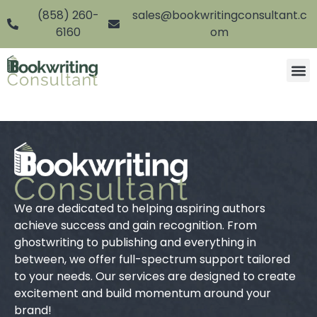
(858) 260-
sales@bookwritingconsultant.c
6160
om
We are dedicated to helping aspiring authors
achieve success and gain recognition. From
ghostwriting to publishing and everything in
between, we offer full-spectrum support tailored
to your needs. Our services are designed to create
excitement and build momentum around your
brand!