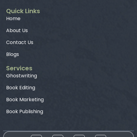
Quick Links
Home
About Us
Contact Us
Blogs
Services
Ghostwriting
Book Editing
Book Marketing
Book Publishing