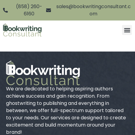
(858) 260-
sales@bookwritingconsultant.c
6160
om
We are dedicated to helping aspiring authors
achieve success and gain recognition. From
ghostwriting to publishing and everything in
between, we offer full-spectrum support tailored
to your needs. Our services are designed to create
excitement and build momentum around your
brand!