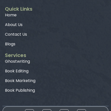
Quick Links
Home
About Us
Contact Us
Blogs
Services
Ghostwriting
Book Editing
Book Marketing
Book Publishing