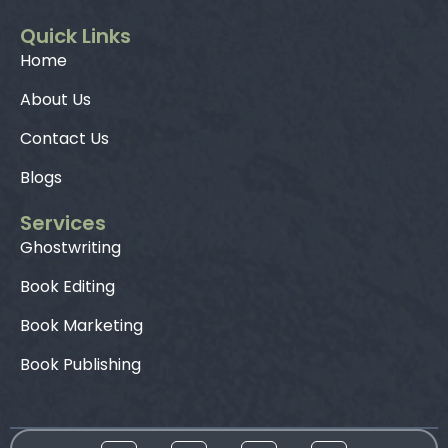
Quick Links
Home
About Us
Contact Us
Blogs
Services
Ghostwriting
Book Editing
Book Marketing
Book Publishing