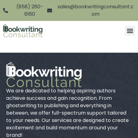
(858) 260-
sales@bookwritingconsultant.c
6160
om
We are dedicated to helping aspiring authors
achieve success and gain recognition. From
ghostwriting to publishing and everything in
between, we offer full-spectrum support tailored
to your needs. Our services are designed to create
excitement and build momentum around your
brand!