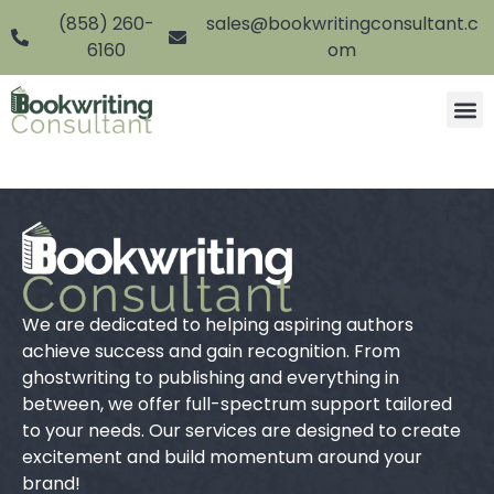
(858) 260-
sales@bookwritingconsultant.c
6160
om
We are dedicated to helping aspiring authors
achieve success and gain recognition. From
ghostwriting to publishing and everything in
between, we offer full-spectrum support tailored
to your needs. Our services are designed to create
excitement and build momentum around your
brand!