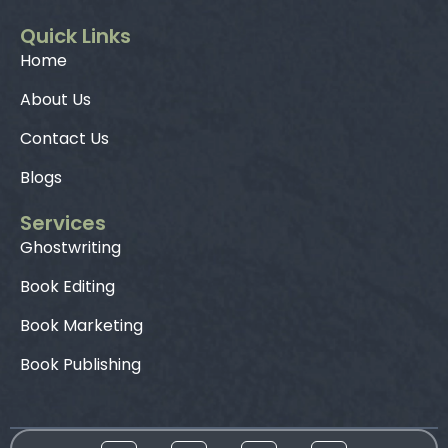
Quick Links
Home
About Us
Contact Us
Blogs
Services
Ghostwriting
Book Editing
Book Marketing
Book Publishing