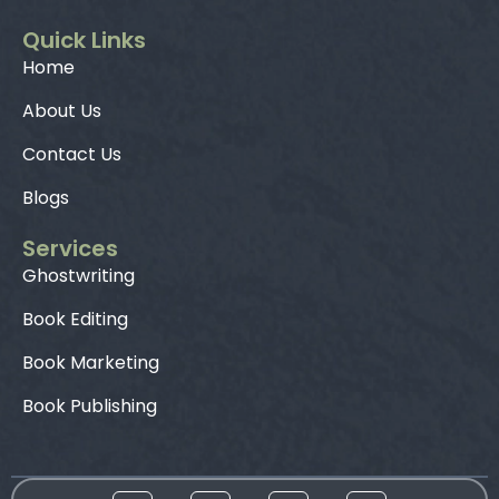
Quick Links
Home
About Us
Contact Us
Blogs
Services
Ghostwriting
Book Editing
Book Marketing
Book Publishing