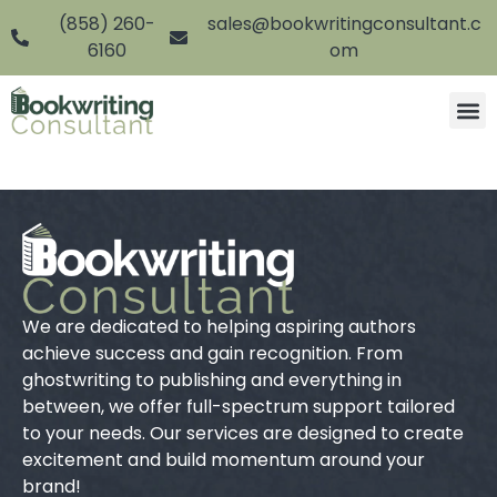
(858) 260-
sales@bookwritingconsultant.c
6160
om
We are dedicated to helping aspiring authors
achieve success and gain recognition. From
ghostwriting to publishing and everything in
between, we offer full-spectrum support tailored
to your needs. Our services are designed to create
excitement and build momentum around your
brand!