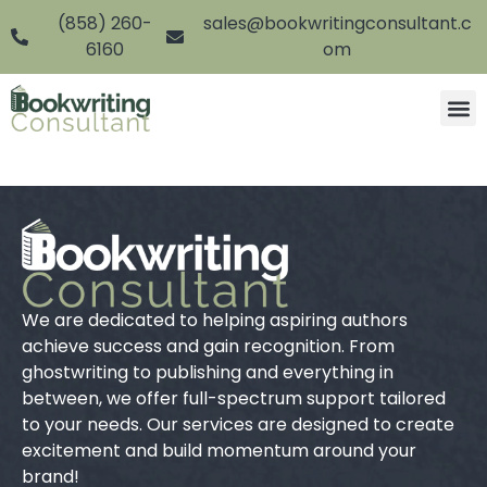
(858) 260-
sales@bookwritingconsultant.c
6160
om
We are dedicated to helping aspiring authors
achieve success and gain recognition. From
ghostwriting to publishing and everything in
between, we offer full-spectrum support tailored
to your needs. Our services are designed to create
excitement and build momentum around your
brand!