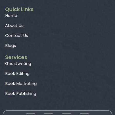
Quick Links
Home
About Us
Contact Us
Blogs
Services
Ghostwriting
Book Editing
Book Marketing
Book Publishing