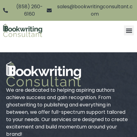
(858) 260-
sales@bookwritingconsultant.c
6160
om
We are dedicated to helping aspiring authors
achieve success and gain recognition. From
ghostwriting to publishing and everything in
between, we offer full-spectrum support tailored
to your needs. Our services are designed to create
excitement and build momentum around your
brand!