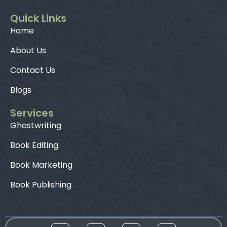
Quick Links
Home
About Us
Contact Us
Blogs
Services
Ghostwriting
Book Editing
Book Marketing
Book Publishing