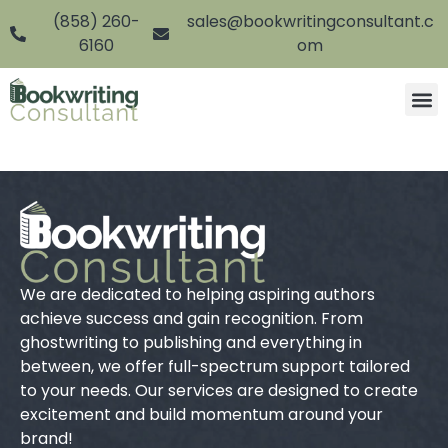
(858) 260-
sales@bookwritingconsultant.c
6160
om
We are dedicated to helping aspiring authors
achieve success and gain recognition. From
ghostwriting to publishing and everything in
between, we offer full-spectrum support tailored
to your needs. Our services are designed to create
excitement and build momentum around your
brand!