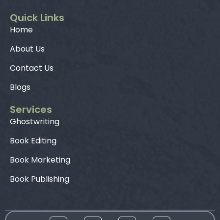
Quick Links
Home
About Us
Contact Us
Blogs
Services
Ghostwriting
Book Editing
Book Marketing
Book Publishing