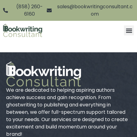
(858) 260-
sales@bookwritingconsultant.c
6160
om
We are dedicated to helping aspiring authors
achieve success and gain recognition. From
ghostwriting to publishing and everything in
between, we offer full-spectrum support tailored
to your needs. Our services are designed to create
excitement and build momentum around your
brand!