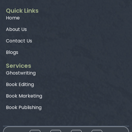
Quick Links
Home
About Us
Contact Us
Blogs
Services
Ghostwriting
Book Editing
Book Marketing
Book Publishing