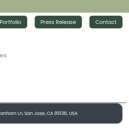
Portfolio
Press Release
Contact
ces
iting
iting
rketing
blishing
ranham Ln, San Jose, CA 95136, USA