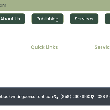
com
About Us
Publishing
Services
Quick Links
Servi
Home
Ghostwr
e success
g and
About Us
Book Ed
t tailored
excitement
Contact Us
Book Ma
Blogs
Book Pu
@bookwritingconsultant.com
(858) 260-6160
1088 B
Privacy Policy
Terms and Conditions