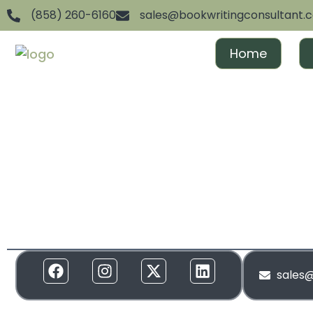
(858) 260-6160
sales@bookwritingconsultant.
Home
We are dedicated to helping aspiring authors achiev
and gain recognition. From ghostwriting to publishin
everything in between, we offer full-spectrum suppor
to your needs. Our services are designed to create 
and build momentum around your brand!
sales