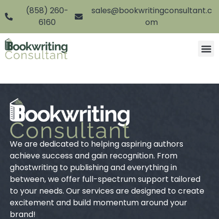
(858) 260-
sales@bookwritingconsultant.c
6160
om
We are dedicated to helping aspiring authors
achieve success and gain recognition. From
ghostwriting to publishing and everything in
between, we offer full-spectrum support tailored
to your needs. Our services are designed to create
excitement and build momentum around your
brand!