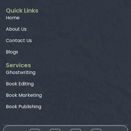
Quick Links
Home
About Us
Contact Us
Blogs
Services
Ghostwriting
Book Editing
Book Marketing
Book Publishing