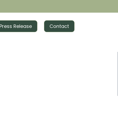
Press Release
Contact
ng and everything in between, we offer full-spectrum
r brand!