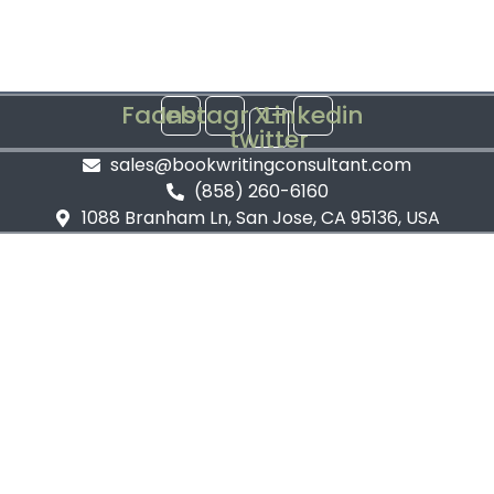
Facebook
Instagram
X-
Linkedin
twitter
sales@bookwritingconsultant.com
(858) 260-6160
1088 Branham Ln, San Jose, CA 95136, USA
Privacy Policy
Terms and Conditions
©
2026
Book Writing Consultant. All Rights Reserved.