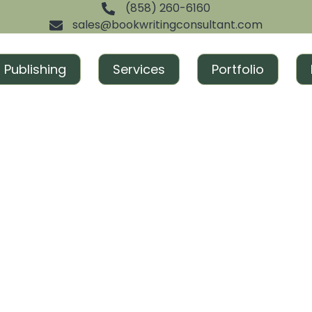
(858) 260-6160
sales@bookwritingconsultant.com
Publishing
Services
Portfolio
cess and gain recognition. From ghostwriting to publishi
ned to create excitement and build momentum around you