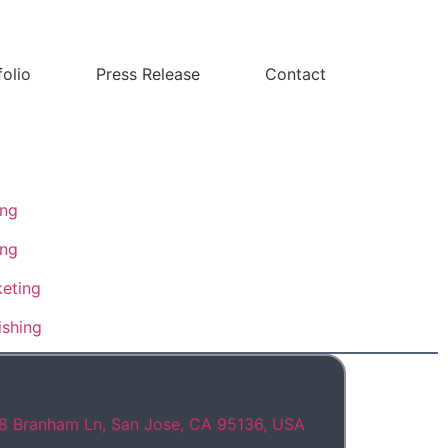
folio
Press Release
Contact
ing
ing
eting
ishing
8 Branham Ln, San Jose, CA 95136, USA