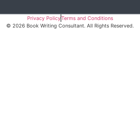
Privacy Policy
Terms and Conditions
©
2026
Book Writing Consultant. All Rights Reserved.