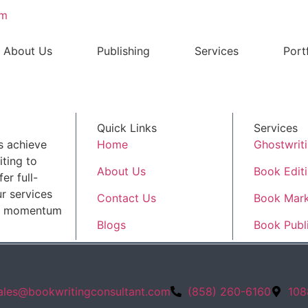
om
About Us
Publishing
Services
Port
Quick Links
Services
s achieve
Home
Ghostwrit
ting to
About Us
Book Edit
er full-
r services
Contact Us
Book Mark
ld momentum
Blogs
Book Publ
ales@bookwritingconsultant.com
(858) 260-6160
108