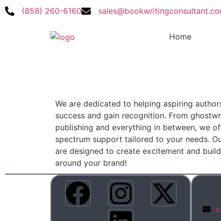
(858) 260-6160
sales@bookwritingconsultant.c
Home
We are dedicated to helping aspiring author
success and gain recognition. From ghostwri
publishing and everything in between, we off
spectrum support tailored to your needs. Ou
are designed to create excitement and bui
around your brand!
s