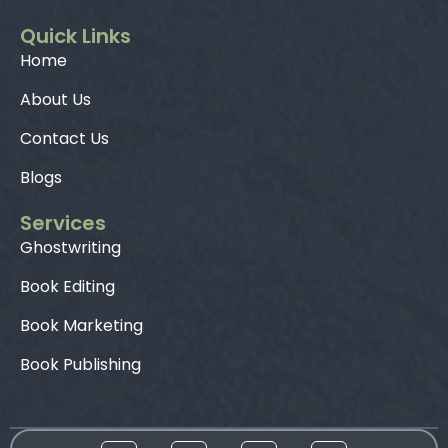
Quick Links
Home
About Us
Contact Us
Blogs
Services
Ghostwriting
Book Editing
Book Marketing
Book Publishing