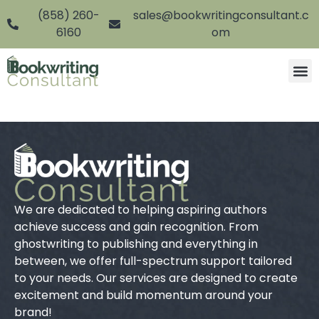
(858) 260-
sales@bookwritingconsultant.c
6160
om
We are dedicated to helping aspiring authors
achieve success and gain recognition. From
ghostwriting to publishing and everything in
between, we offer full-spectrum support tailored
to your needs. Our services are designed to create
excitement and build momentum around your
brand!