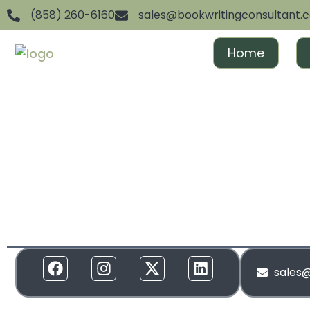
(858) 260-6160
sales@bookwritingconsultant.
Home
We are dedicated to helping aspiring authors achiev
and gain recognition. From ghostwriting to publishin
everything in between, we offer full-spectrum suppor
to your needs. Our services are designed to create 
and build momentum around your brand!
sales