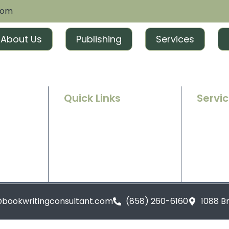
com
About Us
Publishing
Services
Quick Links
Servi
Home
Ghostwr
e success
g and
About Us
Book Ed
t tailored
excitement
Contact Us
Book Ma
Blogs
Book Pu
@bookwritingconsultant.com
(858) 260-6160
1088 B
Privacy Policy
Terms and Conditions