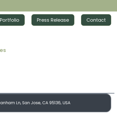
Portfolio
Press Release
Contact
ces
iting
iting
rketing
blishing
ranham Ln, San Jose, CA 95136, USA