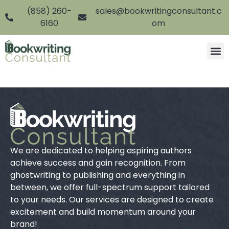
(858) 260-
sales@bookwritingconsultant.c
6160
om
We are dedicated to helping aspiring authors
achieve success and gain recognition. From
ghostwriting to publishing and everything in
between, we offer full-spectrum support tailored
to your needs. Our services are designed to create
excitement and build momentum around your
brand!