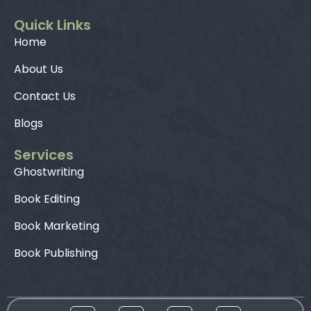
Quick Links
Home
About Us
Contact Us
Blogs
Services
Ghostwriting
Book Editing
Book Marketing
Book Publishing