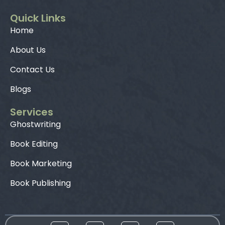
Quick Links
Home
About Us
Contact Us
Blogs
Services
Ghostwriting
Book Editing
Book Marketing
Book Publishing