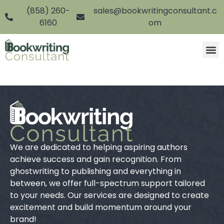
(858) 260-
sales@bookwritingconsultant.c
6160
om
We are dedicated to helping aspiring authors
achieve success and gain recognition. From
ghostwriting to publishing and everything in
between, we offer full-spectrum support tailored
to your needs. Our services are designed to create
excitement and build momentum around your
brand!