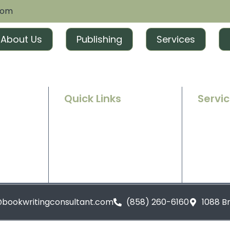
com
About Us
Publishing
Services
Quick Links
Servi
Home
Ghostwr
e success
g and
About Us
Book Ed
t tailored
excitement
Contact Us
Book Ma
Blogs
Book Pu
@bookwritingconsultant.com
(858) 260-6160
1088 B
Privacy Policy
Terms and Conditions