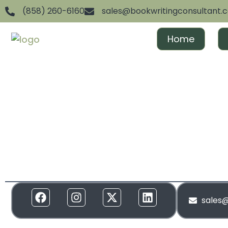
(858) 260-6160
sales@bookwritingconsultant.
Home
We are dedicated to helping aspiring authors achiev
and gain recognition. From ghostwriting to publishin
everything in between, we offer full-spectrum suppor
to your needs. Our services are designed to create 
and build momentum around your brand!
sales