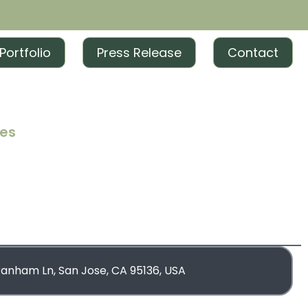
Portfolio
Press Release
Contact
ces
iting
iting
rketing
blishing
ranham Ln, San Jose, CA 95136, USA