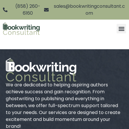
(858) 260-
sales@bookwritingconsultant.c
6160
om
We are dedicated to helping aspiring authors
achieve success and gain recognition. From
ghostwriting to publishing and everything in
between, we offer full-spectrum support tailored
to your needs. Our services are designed to create
excitement and build momentum around your
brand!