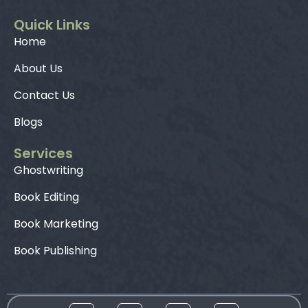
Quick Links
Home
About Us
Contact Us
Blogs
Services
Ghostwriting
Book Editing
Book Marketing
Book Publishing