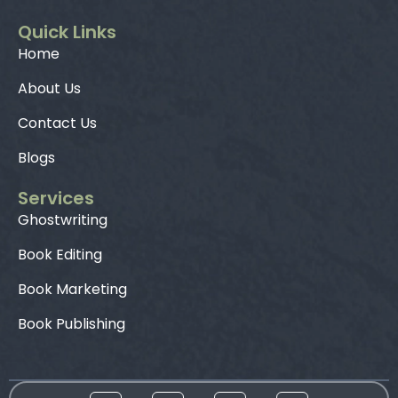
Quick Links
Home
About Us
Contact Us
Blogs
Services
Ghostwriting
Book Editing
Book Marketing
Book Publishing