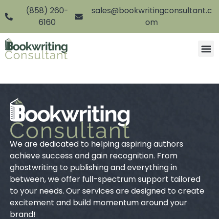
(858) 260-
sales@bookwritingconsultant.c
6160
om
We are dedicated to helping aspiring authors
achieve success and gain recognition. From
ghostwriting to publishing and everything in
between, we offer full-spectrum support tailored
to your needs. Our services are designed to create
excitement and build momentum around your
brand!