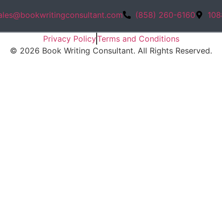
ales@bookwritingconsultant.com
(858) 260-6160
108
Privacy Policy
Terms and Conditions
©
2026
Book Writing Consultant. All Rights Reserved.