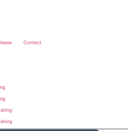
lease
Contact
ing
ing
eting
ishing