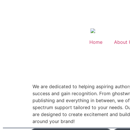
Home
About 
We are dedicated to helping aspiring author
success and gain recognition. From ghostwri
publishing and everything in between, we off
spectrum support tailored to your needs. Ou
are designed to create excitement and bui
around your brand!