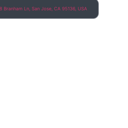
8 Branham Ln, San Jose, CA 95136, USA