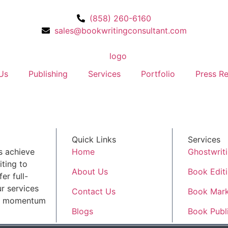
(858) 260-6160
sales@bookwritingconsultant.com
Us
Publishing
Services
Portfolio
Press Re
Quick Links
Services
s achieve
Home
Ghostwrit
ting to
About Us
Book Edit
er full-
r services
Contact Us
Book Mark
ld momentum
Blogs
Book Publ