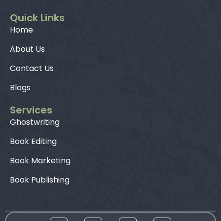
Quick Links
Home
About Us
Contact Us
Blogs
Services
Ghostwriting
Book Editing
Book Marketing
Book Publishing