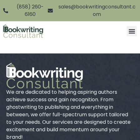
(858) 260-
sales@bookwritingconsultant.c
6160
om
We are dedicated to helping aspiring authors
achieve success and gain recognition. From
ghostwriting to publishing and everything in
between, we offer full-spectrum support tailored
to your needs. Our services are designed to create
excitement and build momentum around your
brand!