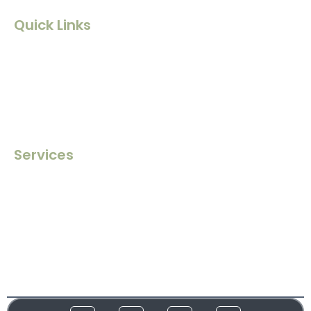
Quick Links
Home
About Us
Contact Us
Blogs
Services
Ghostwriting
Book Editing
Book Marketing
Book Publishing