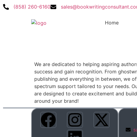
(858) 260-6160
sales@bookwritingconsultant.c
Home
We are dedicated to helping aspiring author
success and gain recognition. From ghostwri
publishing and everything in between, we off
spectrum support tailored to your needs. Ou
are designed to create excitement and bui
around your brand!
s