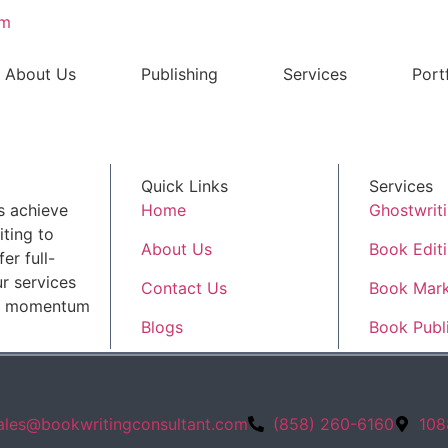
om
About Us
Publishing
Services
Port
Quick Links
Services
s achieve
Home
Ghostwrit
ting to
About Us
Book Edit
er full-
r services
Contact Us
Book Mark
ld momentum
Blogs
Book Publ
ales@bookwritingconsultant.com
(858) 260-6160
108