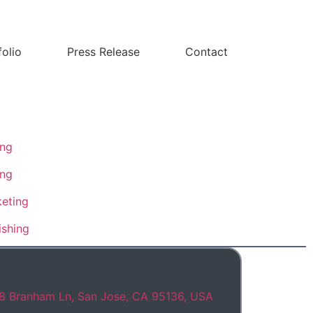
folio
Press Release
Contact
ing
ing
eting
ishing
8 Branham Ln, San Jose, CA 95136, USA