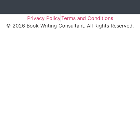
Privacy Policy
Terms and Conditions
©
2026
Book Writing Consultant. All Rights Reserved.