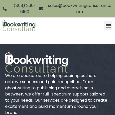
(858) 260-
sales@bookwritingconsultant.c
6160
om
We are dedicated to helping aspiring authors
achieve success and gain recognition. From
ghostwriting to publishing and everything in
between, we offer full-spectrum support tailored
to your needs. Our services are designed to create
excitement and build momentum around your
brand!