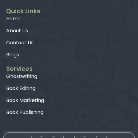
Quick Links
Home
About Us
Contact Us
Blogs
Services
Ghostwriting
Book Editing
Book Marketing
Book Publishing