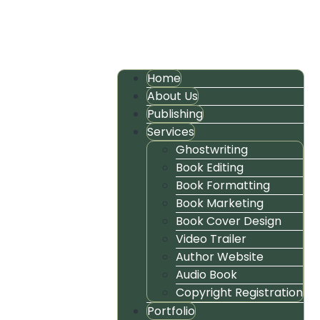
Home
About Us
Publishing
Services
Ghostwriting
Book Editing
Book Formatting
Book Marketing
Book Cover Design
Video Trailer
Author Website
Audio Book
Copyright Registration
Portfolio