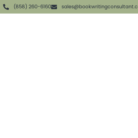
(858) 260-6160
sales@bookwritingconsultant.