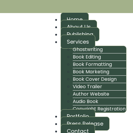
Home
About Us
Publishing
Services
Ghostwriting
Book Editing
Book Formatting
Book Marketing
Book Cover Design
Video Trailer
Author Website
Audio Book
Copyright Registration
Portfolio
Press Release
Contact