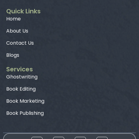
Quick Links
Home
About Us
Contact Us
Blogs
Services
Ghostwriting
Book Editing
Book Marketing
Book Publishing