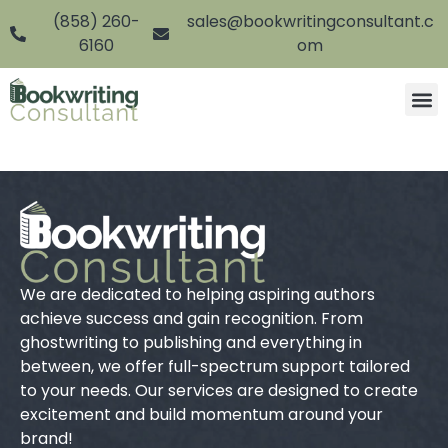
(858) 260-
sales@bookwritingconsultant.c
6160
om
We are dedicated to helping aspiring authors
achieve success and gain recognition. From
ghostwriting to publishing and everything in
between, we offer full-spectrum support tailored
to your needs. Our services are designed to create
excitement and build momentum around your
brand!