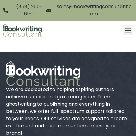
(858) 260-
sales@bookwritingconsultant.c
6160
om
We are dedicated to helping aspiring authors
achieve success and gain recognition. From
ghostwriting to publishing and everything in
between, we offer full-spectrum support tailored
to your needs. Our services are designed to create
excitement and build momentum around your
brand!