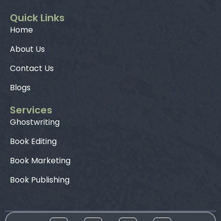
Quick Links
Home
About Us
Contact Us
Blogs
Services
Ghostwriting
Book Editing
Book Marketing
Book Publishing