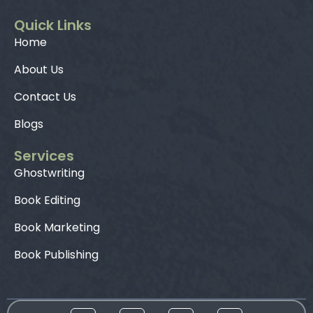
Quick Links
Home
About Us
Contact Us
Blogs
Services
Ghostwriting
Book Editing
Book Marketing
Book Publishing