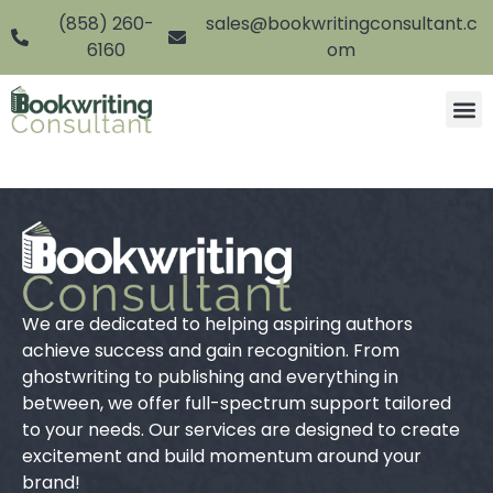
(858) 260-
sales@bookwritingconsultant.c
6160
om
We are dedicated to helping aspiring authors
achieve success and gain recognition. From
ghostwriting to publishing and everything in
between, we offer full-spectrum support tailored
to your needs. Our services are designed to create
excitement and build momentum around your
brand!