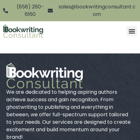
(858) 260-
sales@bookwritingconsultant.c
6160
om
We are dedicated to helping aspiring authors
achieve success and gain recognition. From
ghostwriting to publishing and everything in
between, we offer full-spectrum support tailored
to your needs. Our services are designed to create
excitement and build momentum around your
brand!