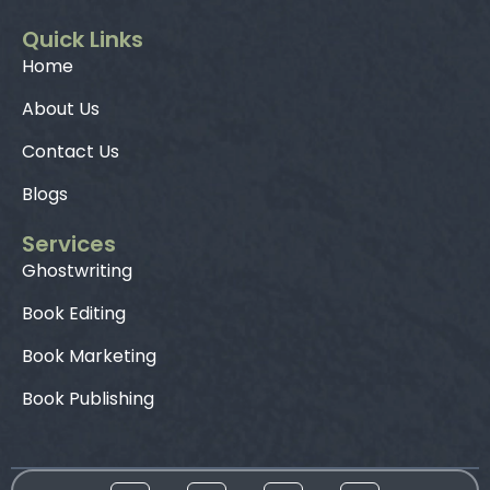
Quick Links
Home
About Us
Contact Us
Blogs
Services
Ghostwriting
Book Editing
Book Marketing
Book Publishing