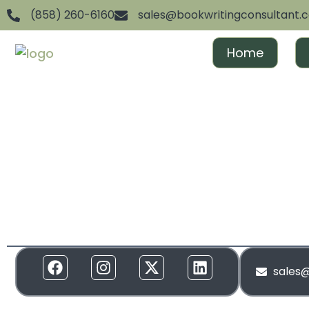
(858) 260-6160
sales@bookwritingconsultant.
Home
We are dedicated to helping aspiring authors achiev
and gain recognition. From ghostwriting to publishin
everything in between, we offer full-spectrum suppor
to your needs. Our services are designed to create 
and build momentum around your brand!
sales