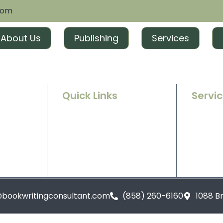
com
About Us
Publishing
Services
Quick Links
Servi
Home
Ghostwr
e success
g and
About Us
Book Ed
t tailored
excitement
Contact Us
Book Ma
Blogs
Book Pu
@bookwritingconsultant.com
(858) 260-6160
1088 B
Privacy Policy
Terms and Conditions