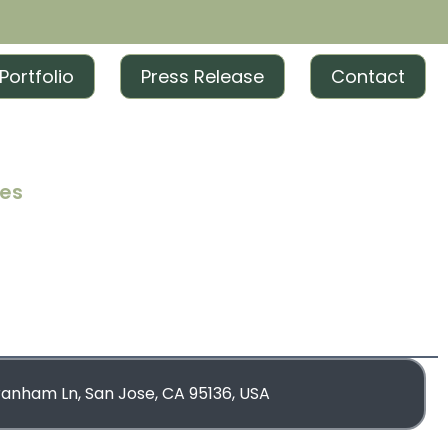
Portfolio
Press Release
Contact
ces
iting
iting
rketing
blishing
ranham Ln, San Jose, CA 95136, USA