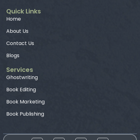
Quick Links
Home
About Us
Contact Us
Blogs
Services
Ghostwriting
Book Editing
Book Marketing
Book Publishing