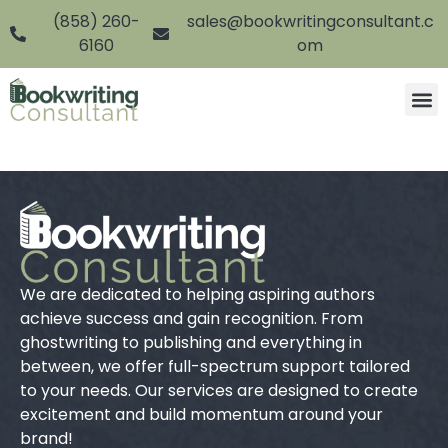
(858) 260-
sales@bookwritingconsultant.c
6160
om
We are dedicated to helping aspiring authors
achieve success and gain recognition. From
ghostwriting to publishing and everything in
between, we offer full-spectrum support tailored
to your needs. Our services are designed to create
excitement and build momentum around your
brand!