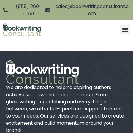
(858) 260-
sales@bookwritingconsultant.c
6160
om
We are dedicated to helping aspiring authors
achieve success and gain recognition. From
ghostwriting to publishing and everything in
between, we offer full-spectrum support tailored
to your needs. Our services are designed to create
excitement and build momentum around your
brand!