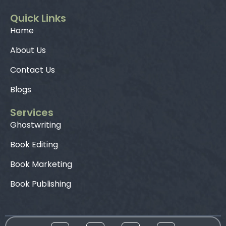
Quick Links
Home
About Us
Contact Us
Blogs
Services
Ghostwriting
Book Editing
Book Marketing
Book Publishing