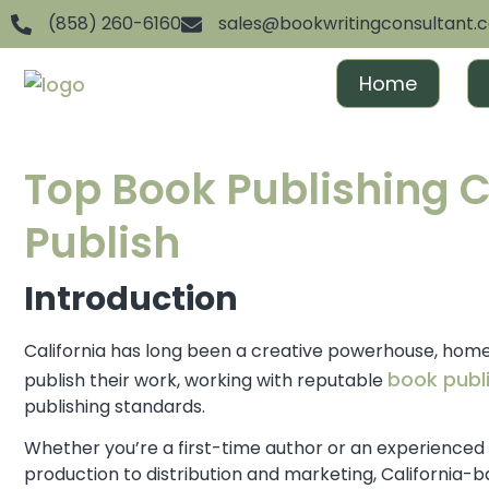
(858) 260-6160
sales@bookwritingconsultant.
Home
Top Book Publishing C
Publish
Introduction
California has long been a creative powerhouse, home 
book publi
publish their work, working with reputable
publishing standards.
Whether you’re a first-time author or an experienced
production to distribution and marketing, California-ba