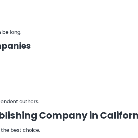
 be long.
mpanies
pendent authors.
blishing Company in Californ
e the best choice.