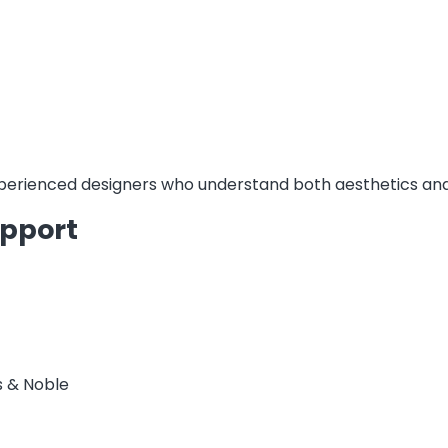
erienced designers who understand both aesthetics and
upport
s & Noble