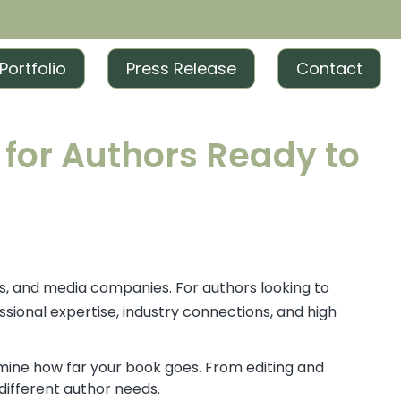
Portfolio
Press Release
Contact
 for Authors Ready to
rs, and media companies. For authors looking to
sional expertise, industry connections, and high
mine how far your book goes. From editing and
 different author needs.