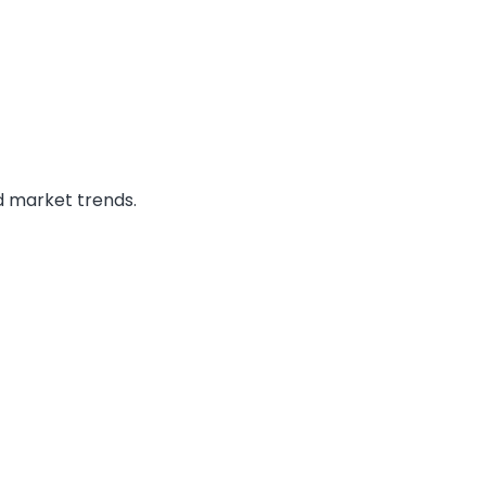
 market trends.