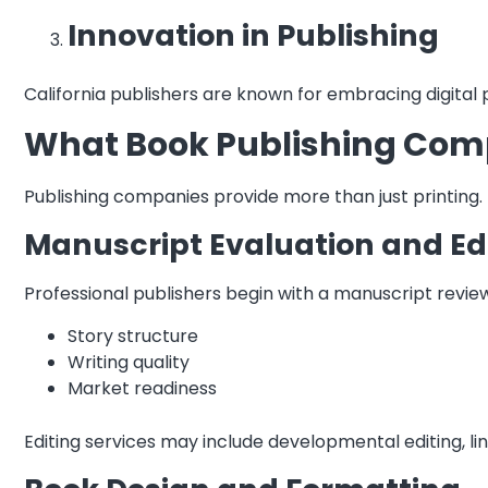
Innovation in Publishing
California publishers are known for embracing digital
What Book Publishing Compa
Publishing companies provide more than just printing
Manuscript Evaluation and Ed
Professional publishers begin with a manuscript review
Story structure
Writing quality
Market readiness
Editing services may include developmental editing, li