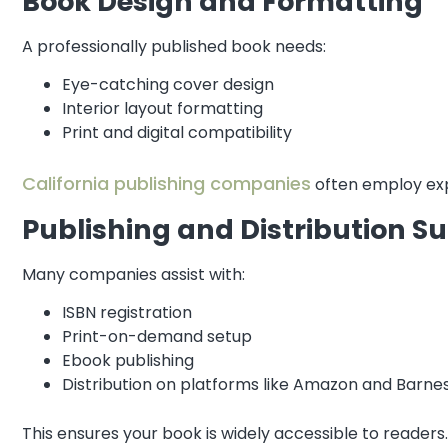
Book Design and Formatting
A professionally published book needs:
Eye-catching cover design
Interior layout formatting
Print and digital compatibility
California publishing companies
often employ exp
Publishing and Distribution S
Many companies assist with:
ISBN registration
Print-on-demand setup
Ebook publishing
Distribution on platforms like Amazon and Barne
This ensures your book is widely accessible to readers.