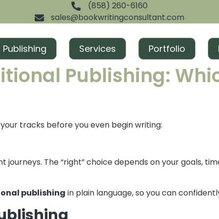
(858) 260-6160
sales@bookwritingconsultant.com
Publishing
Services
Portfolio
tional Publishing: Which
n your tracks before you even begin writing:
t journeys. The “right” choice depends on your goals, ti
ional publishing
in plain language, so you can confidentl
ublishing