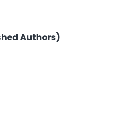
ished Authors)