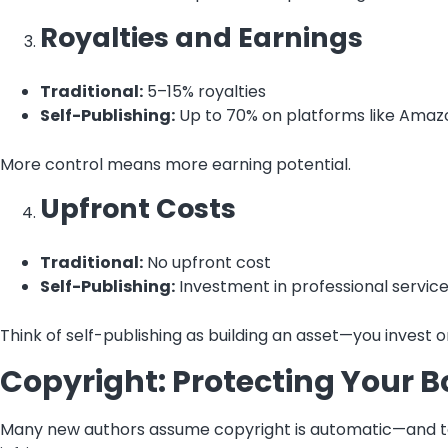
Royalties and Earnings
Traditional:
5–15% royalties
Self-Publishing:
Up to 70% on platforms like Amaz
More control means more earning potential.
Upfront Costs
Traditional:
No upfront cost
Self-Publishing:
Investment in professional servic
Think of self-publishing as building an asset—you invest
Copyright: Protecting Your 
Many new authors assume copyright is automatic—and tech