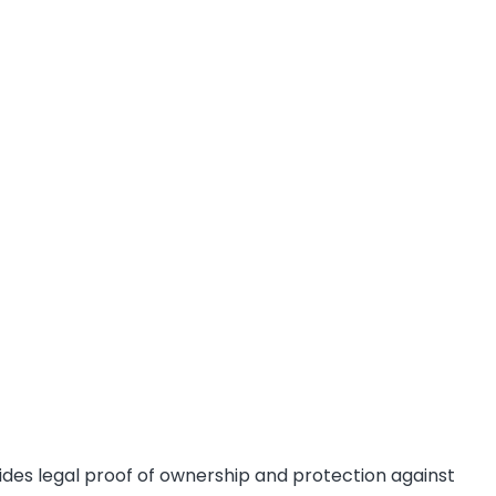
des legal proof of ownership and protection against