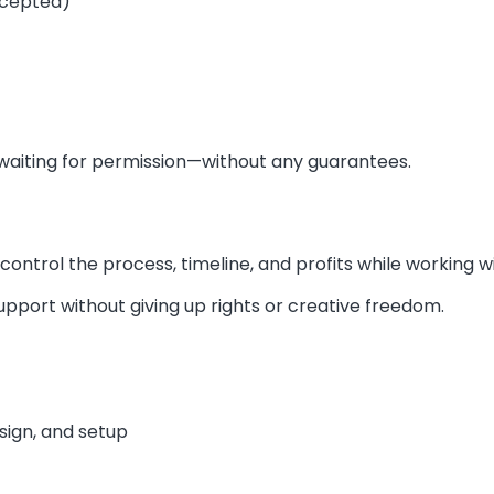
ccepted)
ke waiting for permission—without any guarantees.
u control the process, timeline, and profits while working
upport without giving up rights or creative freedom.
esign, and setup