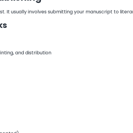
rst. It usually involves submitting your manuscript to liter
ks
inting, and distribution