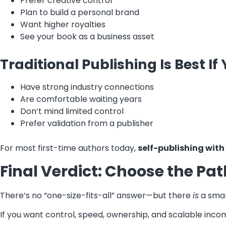
Prefer creative control
Plan to build a personal brand
Want higher royalties
See your book as a business asset
Traditional Publishing Is Best If 
Have strong industry connections
Are comfortable waiting years
Don’t mind limited control
Prefer validation from a publisher
For most first-time authors today,
self-publishing with
Final Verdict: Choose the Pa
There’s no “one-size-fits-all” answer—but there
is
a smar
If you want control, speed, ownership, and scalable inco