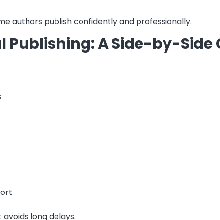
ime authors publish confidently and professionally.
al Publishing: A Side-by-Sid
s
port
 avoids long delays.