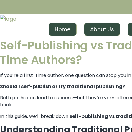
Skip
to
content
Home
About Us
Self-Publishing vs Tradi
Time Authors?
If you’re a first-time author, one question can stop you i
Should I self-publish or try traditional publishing?
Both paths can lead to success—but they’re very differen
book.
In this guide, we’ll break down
self-publishing vs tradit
Understanding Traditional P