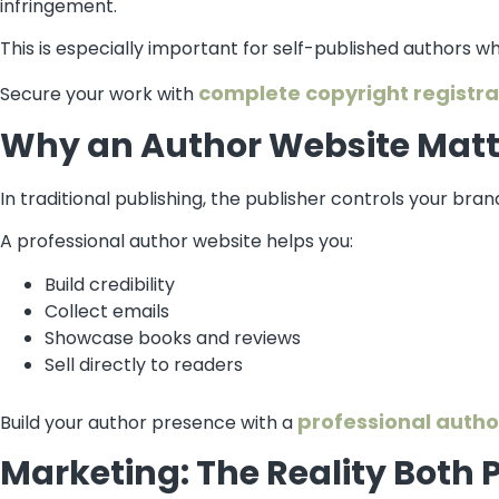
infringement.
This is especially important for self-published authors who
complete copyright registra
Secure your work with
Why an Author Website Matte
In traditional publishing, the publisher controls your brand
A professional author website helps you:
Build credibility
Collect emails
Showcase books and reviews
Sell directly to readers
professional autho
Build your author presence with a
Marketing: The Reality Both 