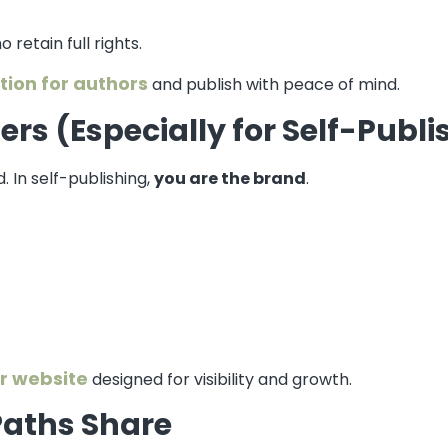
 retain full rights.
tion for authors
and publish with peace of mind.
rs (Especially for Self-Publ
. In self-publishing,
you are the brand
.
r website
designed for visibility and growth.
Paths Share