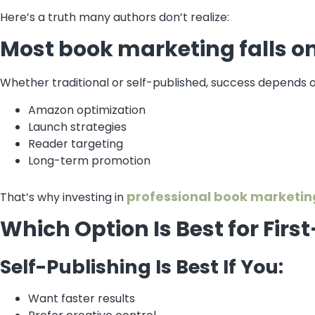
Here’s a truth many authors don’t realize:
Most book marketing falls o
Whether traditional or self-published, success depends o
Amazon optimization
Launch strategies
Reader targeting
Long-term promotion
professional book marketin
That’s why investing in
Which Option Is Best for Fir
Self-Publishing Is Best If You:
Want faster results