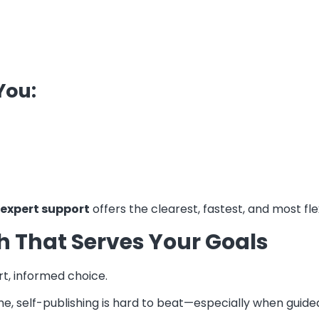
You:
 expert support
offers the clearest, fastest, and most fle
th That Serves Your Goals
t, informed choice.
me, self-publishing is hard to beat—especially when guide