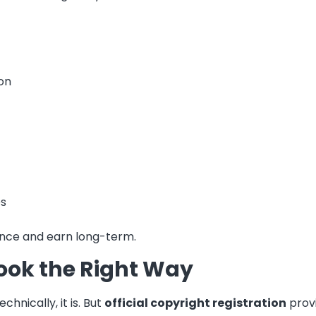
on
es
 once and earn long-term.
Book the Right Way
nically, it is. But
official copyright registration
provi