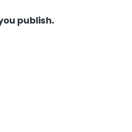
you publish.