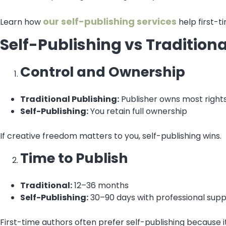
our self-publishing services
Learn how
help first-t
Self-Publishing vs Tradition
Control and Ownership
Traditional Publishing:
Publisher owns most right
Self-Publishing:
You retain full ownership
If creative freedom matters to you, self-publishing wins.
Time to Publish
Traditional:
12–36 months
Self-Publishing:
30–90 days with professional sup
First-time authors often prefer self-publishing because it