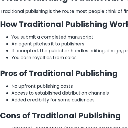
Traditional publishing is the route most people think of fi
How Traditional Publishing Wor
You submit a completed manuscript
An agent pitches it to publishers
If accepted, the publisher handles editing, design, pr
You earn royalties from sales
Pros of Traditional Publishing
No upfront publishing costs
Access to established distribution channels
Added credibility for some audiences
Cons of Traditional Publishing