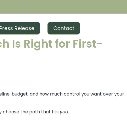
Press Release
Contact
 Is Right for First-
meline, budget, and how much control you want over your
y choose the path that fits
you
.