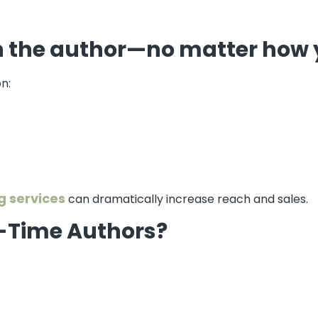
n the author—no matter how 
n:
g services
can dramatically increase reach and sales.
st-Time Authors?