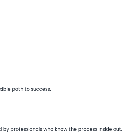
xible path to success.
d by professionals who know the process inside out.