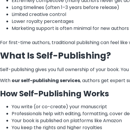
Extremely competitive (many authors never get a
Long timelines (often 1–3 years before release)
Limited creative control
Lower royalty percentages
Marketing support is often minimal for new authors
For first-time authors, traditional publishing can feel li
What Is Self-Publishing?
Self-publishing gives you full ownership of your book. Yo
With
our self-publishing services
, authors get expert s
How Self-Publishing Works
You write (or co-create) your manuscript
Professionals help with editing, formatting, cover d
Your book is published on platforms like Amazon
You keep the rights and higher royalties