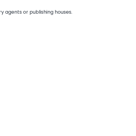
ary agents or publishing houses.