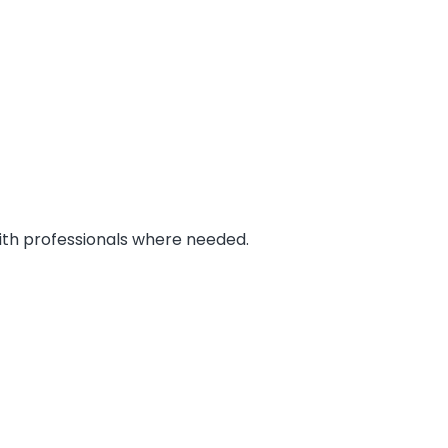
 with professionals where needed.