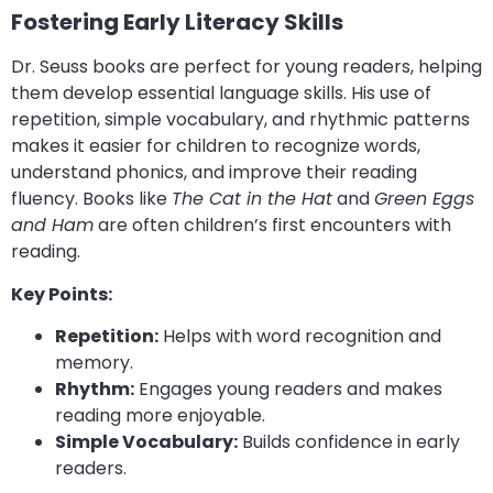
Fostering Early Literacy Skills
Dr. Seuss books are perfect for young readers, helping
them develop essential language skills. His use of
repetition, simple vocabulary, and rhythmic patterns
makes it easier for children to recognize words,
understand phonics, and improve their reading
fluency. Books like
The Cat in the Hat
and
Green Eggs
and Ham
are often children’s first encounters with
reading.
Key Points:
Repetition:
Helps with word recognition and
memory.
Rhythm:
Engages young readers and makes
reading more enjoyable.
Simple Vocabulary:
Builds confidence in early
readers.