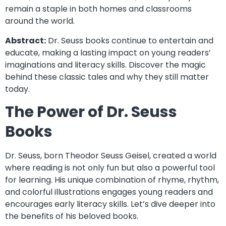
remain a staple in both homes and classrooms
around the world.
Abstract:
Dr. Seuss books continue to entertain and
educate, making a lasting impact on young readers’
imaginations and literacy skills. Discover the magic
behind these classic tales and why they still matter
today.
The Power of Dr. Seuss
Books
Dr. Seuss, born Theodor Seuss Geisel, created a world
where reading is not only fun but also a powerful tool
for learning. His unique combination of rhyme, rhythm,
and colorful illustrations engages young readers and
encourages early literacy skills. Let’s dive deeper into
the benefits of his beloved books.