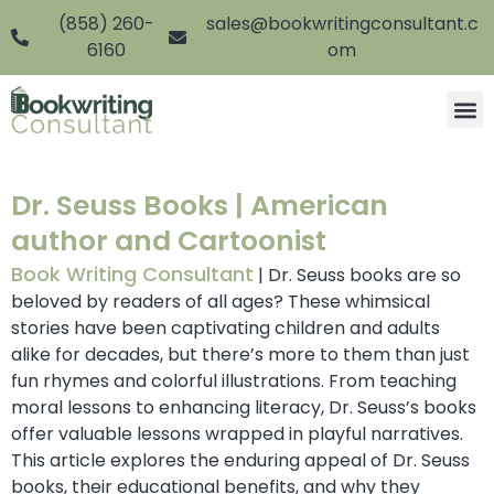
(858) 260-
sales@bookwritingconsultant.c
6160
om
Dr. Seuss Books | American
author and Cartoonist
Book Writing Consultant
| Dr. Seuss books are so
beloved by readers of all ages? These whimsical
stories have been captivating children and adults
alike for decades, but there’s more to them than just
fun rhymes and colorful illustrations. From teaching
moral lessons to enhancing literacy, Dr. Seuss’s books
offer valuable lessons wrapped in playful narratives.
This article explores the enduring appeal of Dr. Seuss
books, their educational benefits, and why they