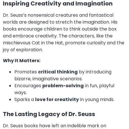
Inspiring Creativity and Imagination
Dr. Seuss’s nonsensical creatures and fantastical
worlds are designed to stretch the imagination. His
books encourage children to think outside the box
and embrace creativity. The characters, like the
mischievous Cat in the Hat, promote curiosity and the
joy of exploration.
Why It Matters:
Promotes
critical thinking
by introducing
bizarre, imaginative scenarios.
Encourages
problem-solving
in fun, playful
ways.
Sparks a
love for creativity
in young minds.
The Lasting Legacy of Dr. Seuss
Dr. Seuss books have left an indelible mark on