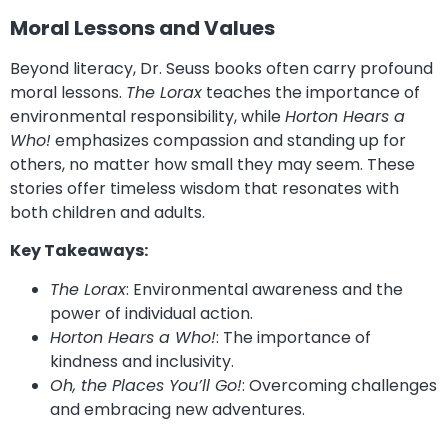
Moral Lessons and Values
Beyond literacy, Dr. Seuss books often carry profound
moral lessons.
The Lorax
teaches the importance of
environmental responsibility, while
Horton Hears a
Who!
emphasizes compassion and standing up for
others, no matter how small they may seem. These
stories offer timeless wisdom that resonates with
both children and adults.
Key Takeaways:
The Lorax
: Environmental awareness and the
power of individual action.
Horton Hears a Who!
: The importance of
kindness and inclusivity.
Oh, the Places You’ll Go!
: Overcoming challenges
and embracing new adventures.