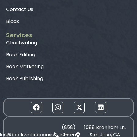
Contact Us
Blogs
Services
Ghostwriting
Book Editing
Book Marketing
Book Publishing
(858)
1088 Branham Ln,
les@bookwritingconsultant.com
260-
San Jose, CA