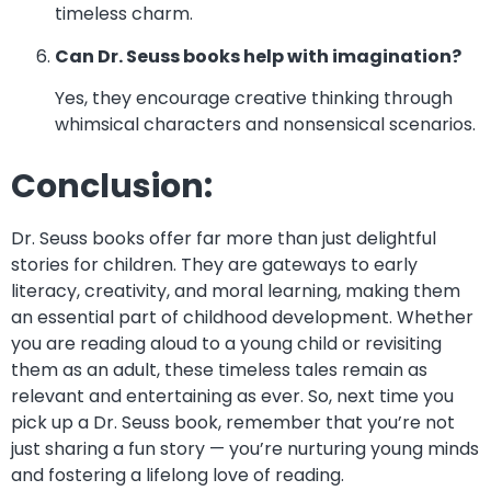
timeless charm.
Can Dr. Seuss books help with imagination?
Yes, they encourage creative thinking through
whimsical characters and nonsensical scenarios.
Conclusion:
Dr. Seuss books offer far more than just delightful
stories for children. They are gateways to early
literacy, creativity, and moral learning, making them
an essential part of childhood development. Whether
you are reading aloud to a young child or revisiting
them as an adult, these timeless tales remain as
relevant and entertaining as ever. So, next time you
pick up a Dr. Seuss book, remember that you’re not
just sharing a fun story — you’re nurturing young minds
and fostering a lifelong love of reading.