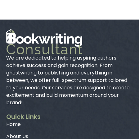
We are dedicated to helping aspiring authors
achieve success and gain recognition. From
ghostwriting to publishing and everything in
between, we offer full-spectrum support tailored
to your needs. Our services are designed to create
excitement and build momentum around your
brand!
Quick Links
Home
About Us