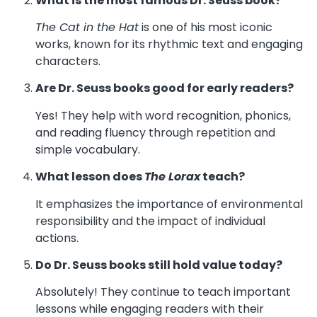
What is the most famous Dr. Seuss book?
The Cat in the Hat
is one of his most iconic
works, known for its rhythmic text and engaging
characters.
Are Dr. Seuss books good for early readers?
Yes! They help with word recognition, phonics,
and reading fluency through repetition and
simple vocabulary.
What lesson does
The Lorax
teach?
It emphasizes the importance of environmental
responsibility and the impact of individual
actions.
Do Dr. Seuss books still hold value today?
Absolutely! They continue to teach important
lessons while engaging readers with their