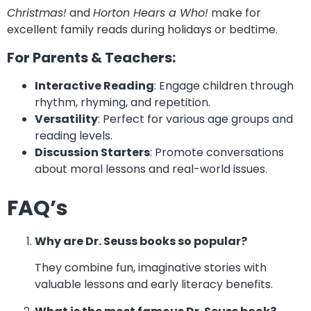
Christmas!
and
Horton Hears a Who!
make for
excellent family reads during holidays or bedtime.
For Parents & Teachers:
Interactive Reading
: Engage children through
rhythm, rhyming, and repetition.
Versatility
: Perfect for various age groups and
reading levels.
Discussion Starters
: Promote conversations
about moral lessons and real-world issues.
FAQ’s
Why are Dr. Seuss books so popular?
They combine fun, imaginative stories with
valuable lessons and early literacy benefits.