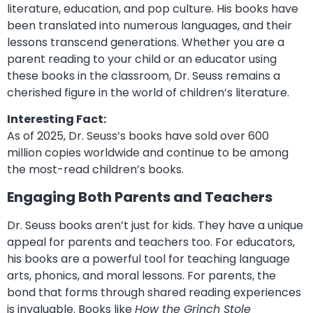
literature, education, and pop culture. His books have
been translated into numerous languages, and their
lessons transcend generations. Whether you are a
parent reading to your child or an educator using
these books in the classroom, Dr. Seuss remains a
cherished figure in the world of children’s literature.
Interesting Fact:
As of 2025, Dr. Seuss’s books have sold over 600
million copies worldwide and continue to be among
the most-read children’s books.
Engaging Both Parents and Teachers
Dr. Seuss books aren’t just for kids. They have a unique
appeal for parents and teachers too. For educators,
his books are a powerful tool for teaching language
arts, phonics, and moral lessons. For parents, the
bond that forms through shared reading experiences
is invaluable. Books like
How the Grinch Stole