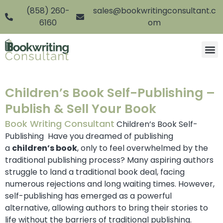
(858) 260-
sales@bookwritingconsultant.c
6160
om
Children’s Book Self-Publishing –
Publish & Sell Your Book
Book Writing Consultant
Children’s Book Self-
Publishing Have you dreamed of publishing
a
children’s book
, only to feel overwhelmed by the
traditional publishing process? Many aspiring authors
struggle to land a traditional book deal, facing
numerous rejections and long waiting times. However,
self-publishing has emerged as a powerful
alternative, allowing authors to bring their stories to
life without the barriers of traditional publishing.