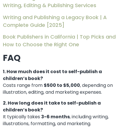
Writing, Editing & Publishing Services
Writing and Publishing a Legacy Book | A
Complete Guide [2025]
Book Publishers in California | Top Picks and
How to Choose the Right One
FAQ
1. How much does it cost to self-publish a
children’s book?
Costs range from
$500 to $5,000
, depending on
illustration, editing, and marketing expenses.
2. How long does it take to self-publish a
children’s book?
It typically takes
3-6 months
, including writing,
illustrations, formatting, and marketing.