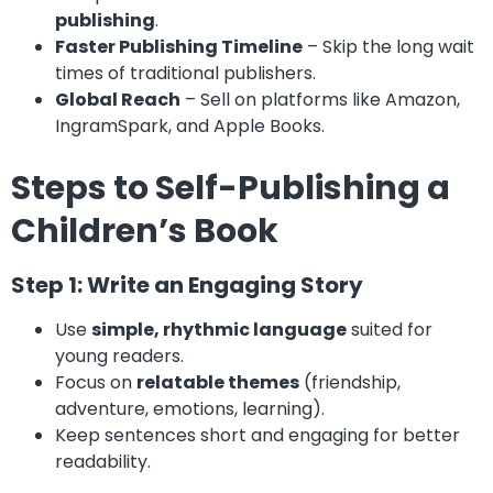
publishing
.
Faster Publishing Timeline
– Skip the long wait
times of traditional publishers.
Global Reach
– Sell on platforms like Amazon,
IngramSpark, and Apple Books.
Steps to Self-Publishing a
Children’s Book
Step 1: Write an Engaging Story
Use
simple, rhythmic language
suited for
young readers.
Focus on
relatable themes
(friendship,
adventure, emotions, learning).
Keep sentences short and engaging for better
readability.