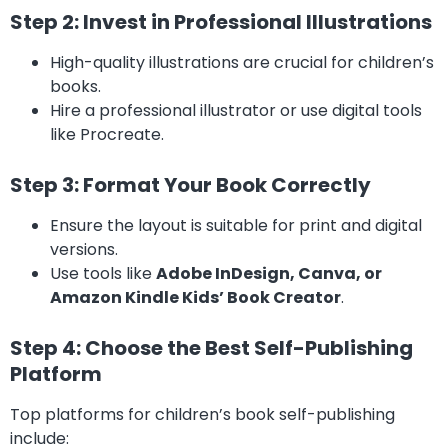
Step 2: Invest in Professional Illustrations
High-quality illustrations are crucial for children’s
books.
Hire a professional illustrator or use digital tools
like Procreate.
Step 3: Format Your Book Correctly
Ensure the layout is suitable for print and digital
versions.
Use tools like
Adobe InDesign, Canva, or
Amazon Kindle Kids’ Book Creator
.
Step 4: Choose the Best Self-Publishing
Platform
Top platforms for children’s book self-publishing
include: