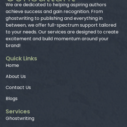
We are dedicated to helping aspiring authors
achieve success and gain recognition. From
ghostwriting to publishing and everything in
between, we offer full-spectrum support tailored
to your needs. Our services are designed to create
excitement and build momentum around your
brand!
Quick Links
Home
About Us
Contact Us
Blogs
Services
Ghostwriting