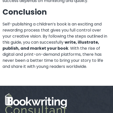
success depends on marketing and quality.
Conclusion
Self-publishing a children’s book is an exciting and
rewarding process that gives you full control over
your creative vision. By following the steps outlined in
this guide, you can successfully
write, illustrate,
publish, and market your book
. With the rise of
digital and print-on-demand platforms, there has
never been a better time to bring your story to life
and share it with young readers worldwide.