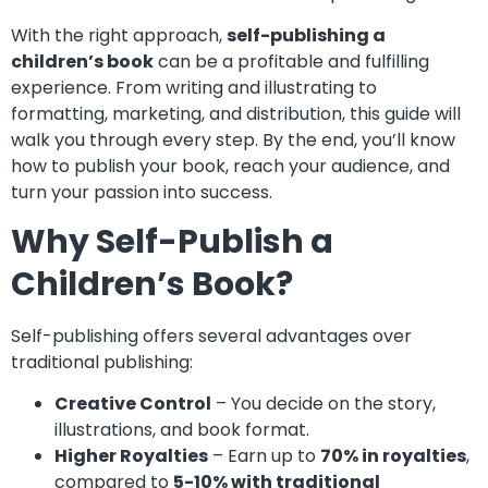
With the right approach,
self-publishing a
children’s book
can be a profitable and fulfilling
experience. From writing and illustrating to
formatting, marketing, and distribution, this guide will
walk you through every step. By the end, you’ll know
how to publish your book, reach your audience, and
turn your passion into success.
Why Self-Publish a
Children’s Book?
Self-publishing offers several advantages over
traditional publishing:
Creative Control
– You decide on the story,
illustrations, and book format.
Higher Royalties
– Earn up to
70% in royalties
,
compared to
5-10% with traditional