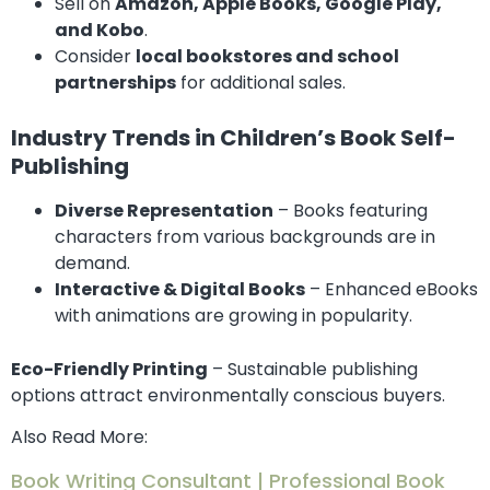
Sell on
Amazon, Apple Books, Google Play,
and Kobo
.
Consider
local bookstores and school
partnerships
for additional sales.
Industry Trends in Children’s Book Self-
Publishing
Diverse Representation
– Books featuring
characters from various backgrounds are in
demand.
Interactive & Digital Books
– Enhanced eBooks
with animations are growing in popularity.
Eco-Friendly Printing
– Sustainable publishing
options attract environmentally conscious buyers.
Also Read More:
Book Writing Consultant | Professional Book