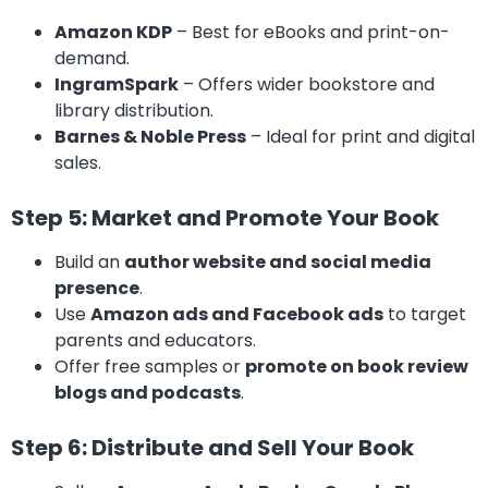
Amazon KDP
– Best for eBooks and print-on-
demand.
IngramSpark
– Offers wider bookstore and
library distribution.
Barnes & Noble Press
– Ideal for print and digital
sales.
Step 5: Market and Promote Your Book
Build an
author website and social media
presence
.
Use
Amazon ads and Facebook ads
to target
parents and educators.
Offer free samples or
promote on book review
blogs and podcasts
.
Step 6: Distribute and Sell Your Book