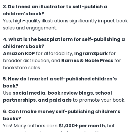
3. Do I need an illustrator to self-publish a
children’s book?
Yes, high-quality illustrations significantly impact book
sales and engagement.
4. What is the best platform for self-publishing a
children’s book?
Amazon KDP
for affordability,
IngramSpark
for
broader distribution, and
Barnes & Noble Press
for
bookstore sales.
5. How do I market a self-published children’s
book?
Use
social media, book review blogs, school
partnerships, and paid ads
to promote your book.
6. Can I make money self-publishing children’s
books?
Yes! Many authors earn
$1,000+ per month
, but